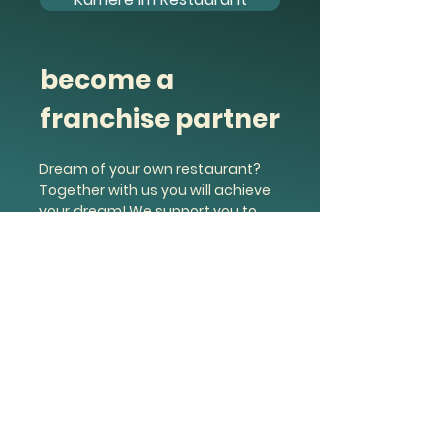
become a
franchise partner
Dream of your own restaurant?
Together with us you will achieve
your dream! We support you to
your own company.
Find out more &amp; apply
Noodle King Austria