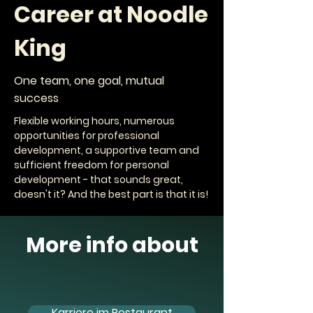
Career at Noodle
King
One team, one goal, mutual
success
Flexible working hours, numerous
opportunities for professional
development, a supportive team and
sufficient freedom for personal
development - that sounds great,
doesn't it? And the best part is that it is!
More info about
Karriere im Restaurant