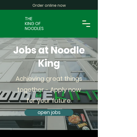
Order online now
THE
KING OF
NOODLES
Jobs at Noodle
King
Achieving great things
together - Apply now
for your future.
open jobs