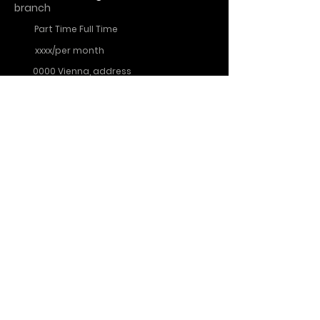
branch
Part Time Full Time
xxxx/per month
0000 Vienna, address
More info
Noodle King Austria
About Us
data
imprint
protection
FAQs
cookies
Contact