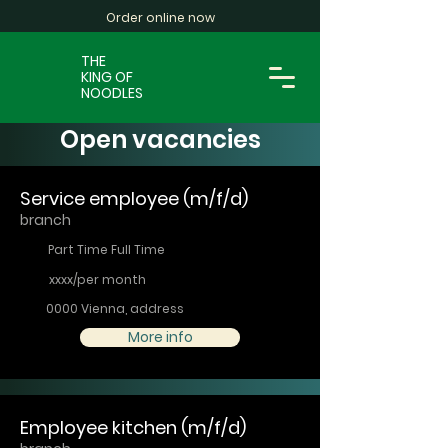
Order online now
THE
KING OF
NOODLES
Open vacancies
Service employee (m/f/d)
branch
Part Time Full Time
xxxx/per month
0000 Vienna, address
More info
Employee kitchen (m/f/d)