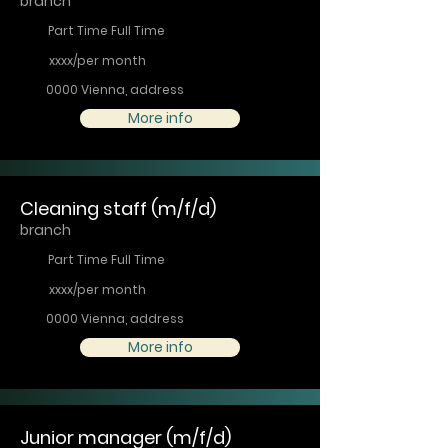
branch
Part Time Full Time
xxxx/per month
0000 Vienna, address
More info
Cleaning staff (m/f/d)
branch
Part Time Full Time
xxxx/per month
0000 Vienna, address
More info
Junior manager (m/f/d)